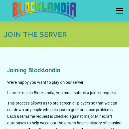
Menu
JOIN THE SERVER
HOME
JOIN
SUPPORT THE SERVER
CONTACT
RULES
RESOURCES
Joining Blocklandia
We’re happy you want to play on our server!
In order to join Blocklandia, you must submit a joinlist request.
This process allows us to pre-screen all players so that we can
cut down on people who join just to grief or cause problems.
Each username request is checked against major Minecraft
databases to help weed out those who have a history of causing