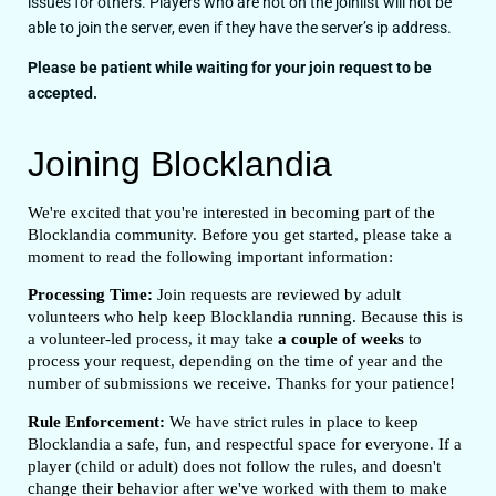
issues for others. Players who are not on the joinlist will not be
able to join the server, even if they have the server’s ip address.
Please be patient while waiting for your join request to be
accepted.