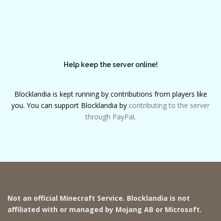
Help keep the server online!
Blocklandia is kept running by contributions from players like
you. You can support Blocklandia by
contributing to the server
through PayPal
.
Not an official Minecraft Service. Blocklandia is not
affiliated with or managed by Mojang AB or Microsoft.