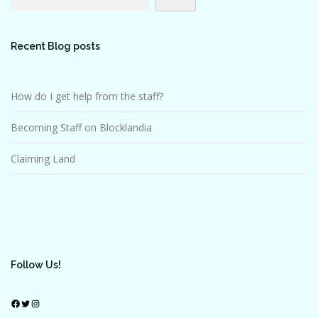
Recent Blog posts
How do I get help from the staff?
Becoming Staff on Blocklandia
Claiming Land
Follow Us!