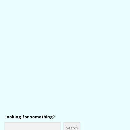
Looking for something?
Search